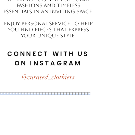
fashions and timeless
essentials in an inviting space.
Enjoy personal service to help
you find pieces that express
your unique style.
CONNECT WITH US
ON INSTAGRAM
@curated_clothiers