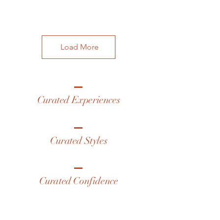
Load More
Curated Experiences
Curated Styles
Curated Confidence