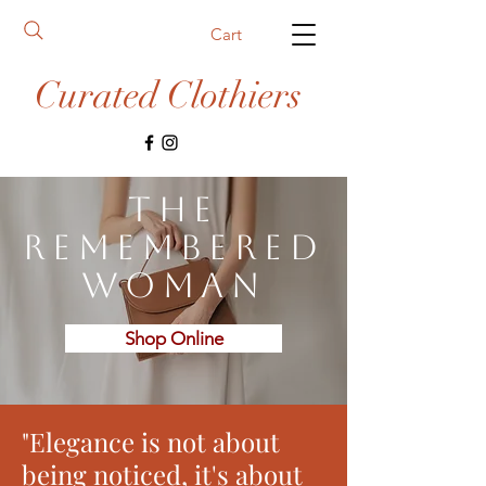
Cart
Curated Clothiers
The
Remembered
Woman
Shop Online
"Elegance is not about
being noticed, it's about