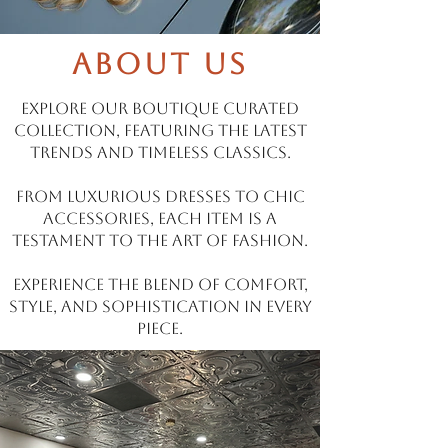
About Us
Explore our boutique curated
collection, featuring the latest
trends and timeless classics.
From luxurious dresses to chic
accessories, each item is a
testament to the art of fashion.
Experience the blend of comfort,
style, and sophistication in every
piece.