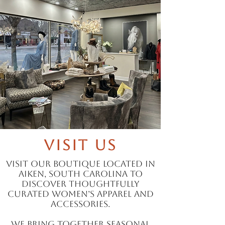
Visit Us
Visit our boutique located in
Aiken, South Carolina to
discover thoughtfully
curated women’s apparel and
accessories.
We bring together seasonal