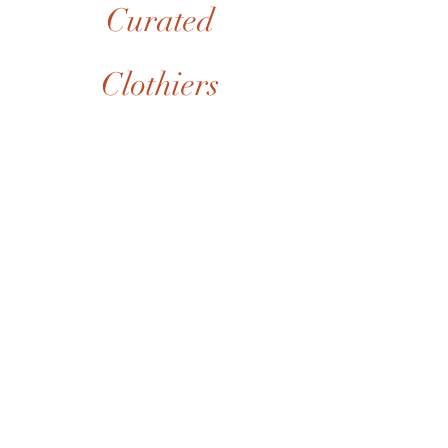
Curated
Clothiers
Brands
Collections
Events
Membership
Contact
POLICIES