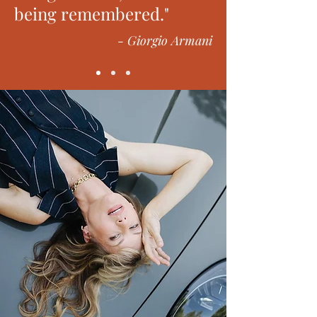
being remembered."
- Giorgio Armani