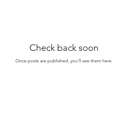
Check back soon
Once posts are published, you’ll see them here.