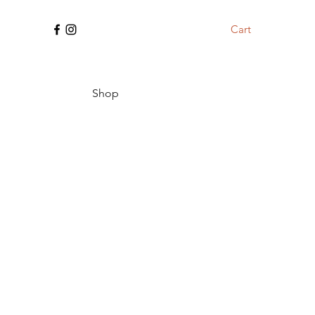
Cart
Shop