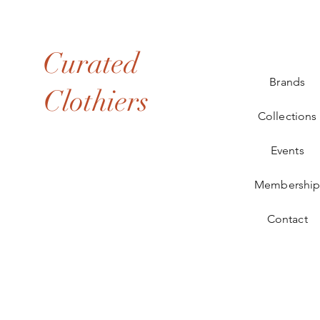
Curated
Brands
Clothiers
Collections
Events
Membershi
Contact