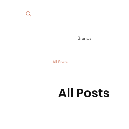
Brands
All Posts
All Posts