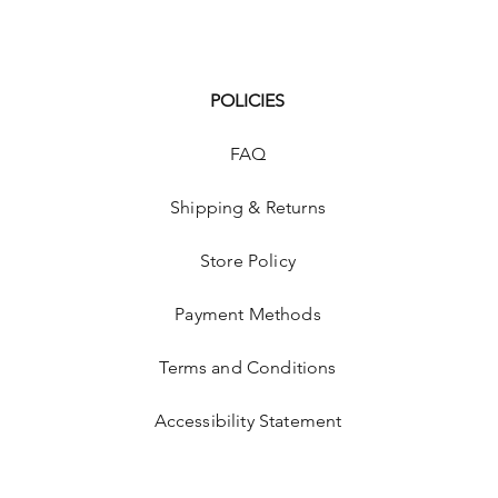
POLICIES
FAQ
Shipping & Returns
Store Policy
p
Payment Methods
Terms and Conditions
Accessibility Statement