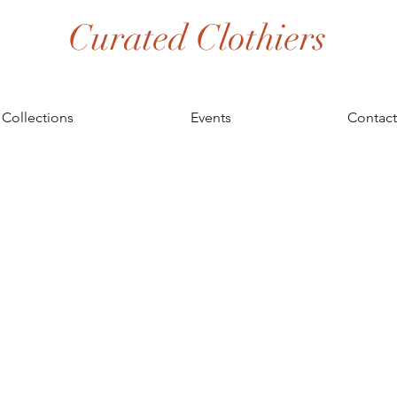
Curated Clothiers
Collections
Events
Contact