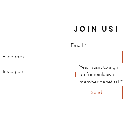
JOIN US!
Email
*
Facebook
Yes, I want to sign 
Instagram
up for exclusive 
member benefits!
*
Send