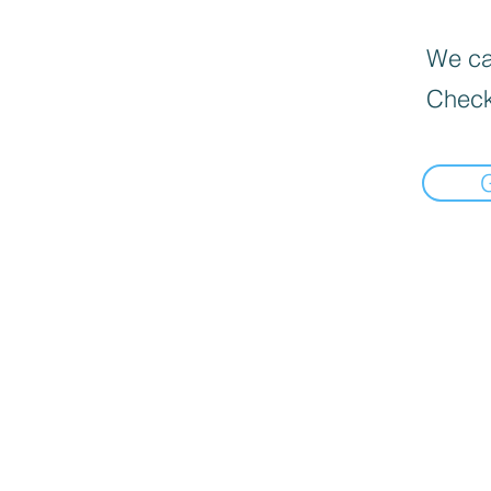
We can
Check