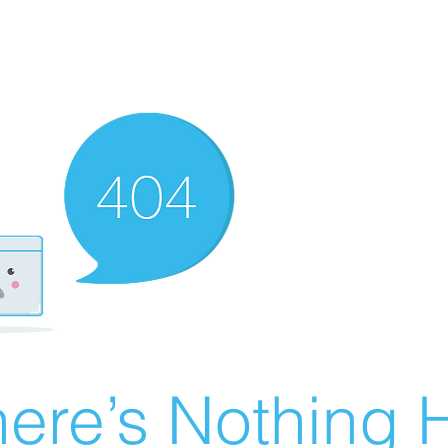
ere’s Nothing H