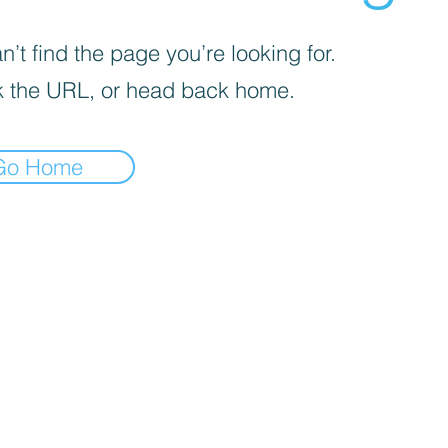
’t find the page you’re looking for.
 the URL, or head back home.
Go Home