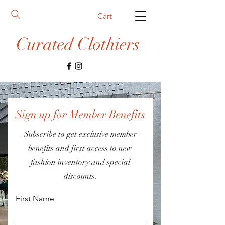
Cart
Curated Clothiers
Sign up for Member Benefits
Subscribe to get exclusive member
benefits and first access to new
fashion inventory and special
discounts.
First Name