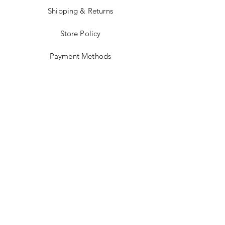
Shipping & Returns
Store Policy
Payment Methods
Terms and Conditions
Accessibility Statement
Facebook
Instagram
JOIN US!