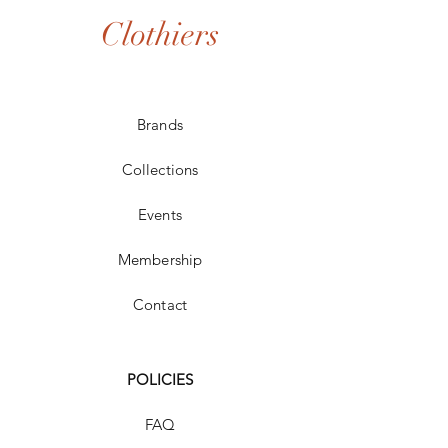
Clothiers
Brands
Collections
Events
Membership
Contact
POLICIES
FAQ