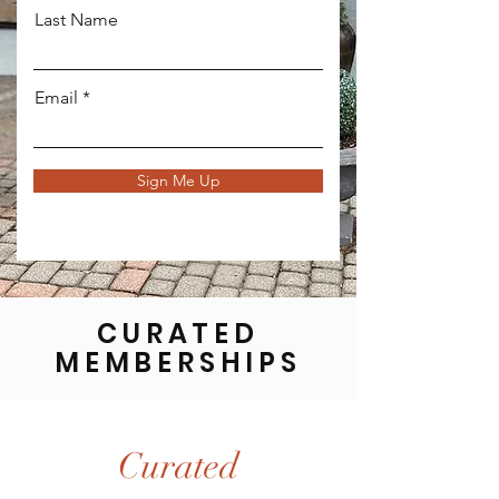
Last Name
Email
Sign Me Up
CURATED
MEMBERSHIPS
Curated