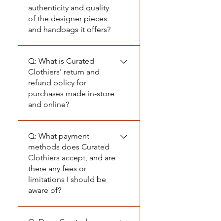
authenticity and quality
of the designer pieces
and handbags it offers?
A: At Curated Clothiers, we
Q: What is Curated
prioritize authenticity and
Clothiers' return and
quality above all. Every
refund policy for
designer piece we carry,
purchases made in-store
including our high-end
and online?
handbags, is meticulously
authenticated in the New
A: At Curated Clothiers, we
York showrooms where they
Q: What payment
take pride in offering
are sourced. Our
methods does Curated
carefully selected pieces that
experienced team hand-
Clothiers accept, and are
embody curated elegance.
there any fees or
selects each luxury item to
To maintain the integrity of
limitations I should be
ensure it meets our strict
our collection, we follow a
aware of?
standards for genuineness
strict "I’m yours, no refunds"
and craftsmanship. This
policy. For in-store
A: At Curated Clothiers, we
rigorous process guarantees
purchases, all sales are final