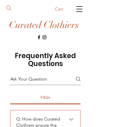
Cart
Curated Clothiers
Frequently Asked
Questions
FAQs
Q: How does Curated
Clothiers ensure the