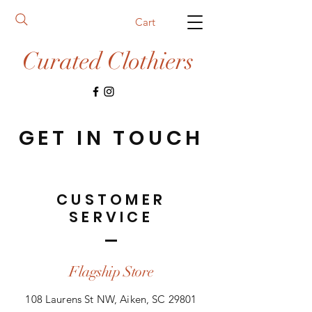
Cart
Curated Clothiers
GET IN TOUCH
CUSTOMER
SERVICE
Flagship Store
108 Laurens St NW, Aiken, SC 29801