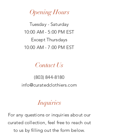
Opening Hours
Tuesday - Saturday
10:00 AM - 5:00 PM EST
Except Thursdays
10:00 AM - 7:00 PM EST
Contact Us
(803) 844-8180
info@curatedclothiers.com
Inquiries
For any questions or inquiries about our
curated collection, feel free to reach out
to us by filling out the form below.