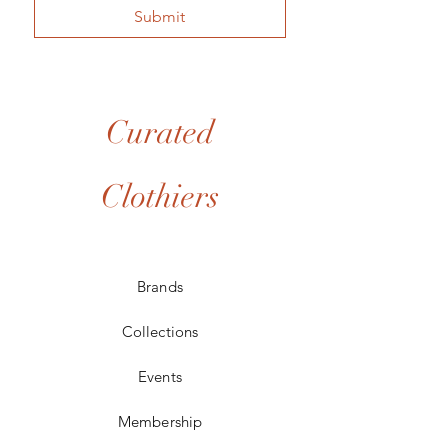
Submit
Curated
Clothiers
Brands
Collections
Events
Membership