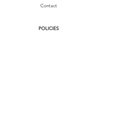
Contact
POLICIES
FAQ
Shipping & Returns
Store Policy
Payment Methods
Terms and Conditions
Accessibility Statement
Facebook