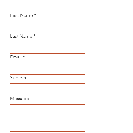
First Name
*
Last Name
*
Email
*
Subject
Message