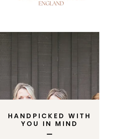
HANDPICKED WITH
YOU IN MIND