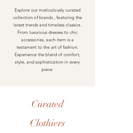
Explore our meticulously curated
collection of brands , featuring the
latest trends and timeless classics.
From luxurious dresses to chic
accessories, each item is a
testament to the art of fashion.
Experience the blend of comfort,
style, and sophistication in every
piece.
Curated
Clothiers