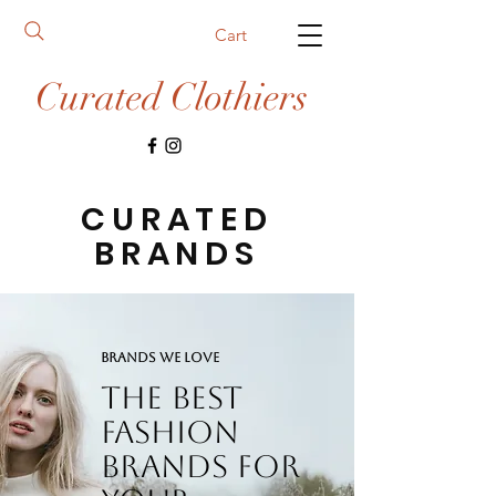
Cart
Curated Clothiers
CURATED
BRANDS
BRANDS WE LOVE
The best
fashion
brands for