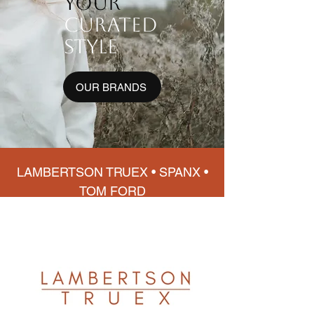
your
curated
style
OUR BRANDS
LAMBERTSON TRUEX • SPANX •
TOM FORD