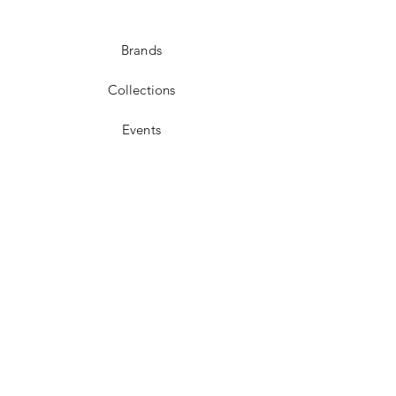
Brands
Collections
Events
Membership
Contact
POLICIES
FAQ
Shipping & Returns
Store Policy