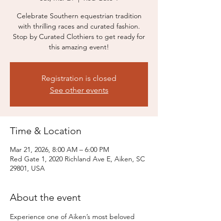
Celebrate Southern equestrian tradition
with thrilling races and curated fashion.
Stop by Curated Clothiers to get ready for
this amazing event!
Registration is closed
See other events
Time & Location
Mar 21, 2026, 8:00 AM – 6:00 PM
Red Gate 1, 2020 Richland Ave E, Aiken, SC
29801, USA
About the event
Experience one of Aiken’s most beloved 