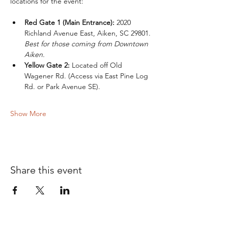
locations for the event:
Red Gate 1 (Main Entrance):
 2020 
Richland Avenue East, Aiken, SC 29801. 
Best for those coming from Downtown 
Aiken.
Yellow Gate 2:
 Located off Old 
Wagener Rd. (Access via East Pine Log 
Rd. or Park Avenue SE).
Show More
Share this event