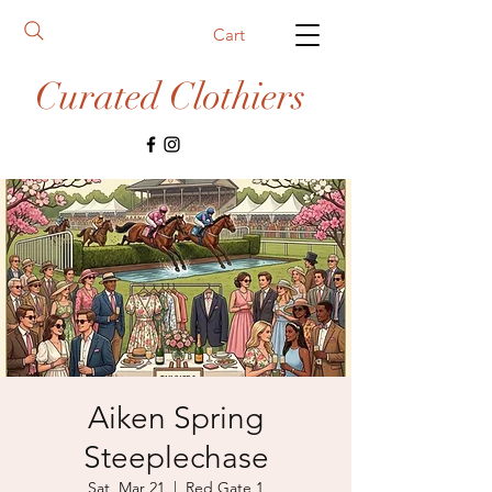
Cart
Curated Clothiers
Aiken Spring
Steeplechase
Sat, Mar 21
  |  
Red Gate 1