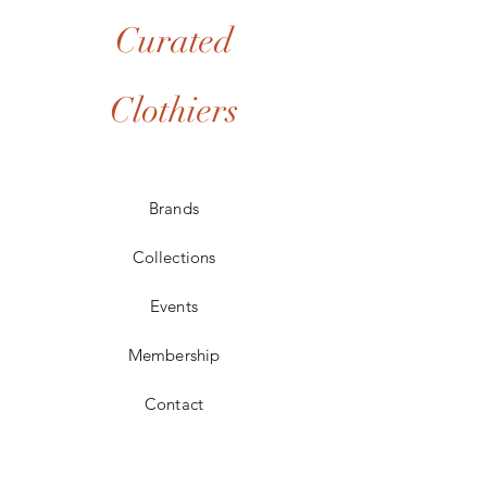
Curated
Clothiers
Brands
Collections
Events
Membership
Contact
POLICIES