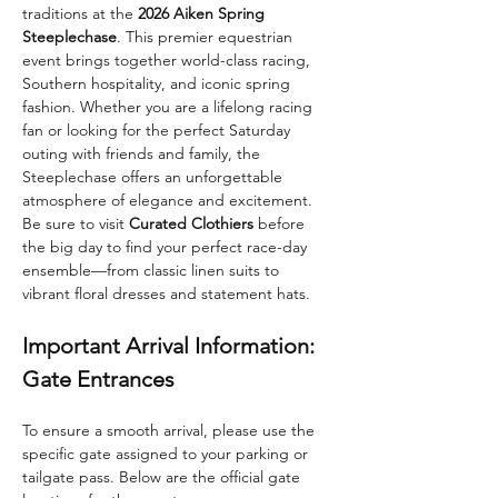
traditions at the 
2026 Aiken Spring 
Steeplechase
. This premier equestrian 
event brings together world-class racing, 
Southern hospitality, and iconic spring 
fashion. Whether you are a lifelong racing 
fan or looking for the perfect Saturday 
outing with friends and family, the 
Steeplechase offers an unforgettable 
atmosphere of elegance and excitement.
Be sure to visit 
Curated Clothiers
 before 
the big day to find your perfect race-day 
ensemble—from classic linen suits to 
vibrant floral dresses and statement hats.
Important Arrival Information: 
Gate Entrances
To ensure a smooth arrival, please use the 
specific gate assigned to your parking or 
tailgate pass. Below are the official gate 