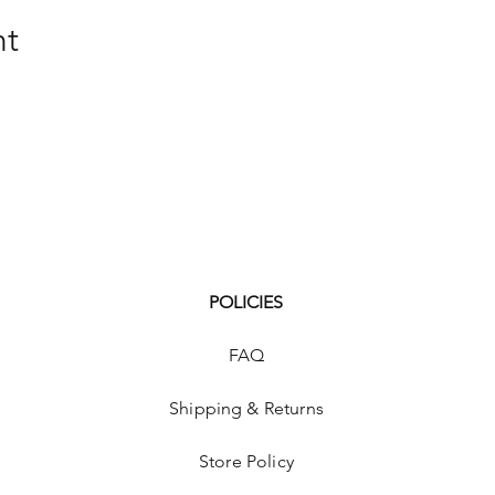
nt
POLICIES
FAQ
Shipping & Returns
Store Policy
p