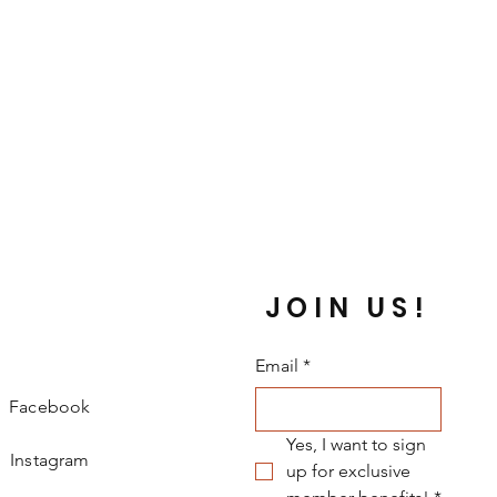
JOIN US!
Email
*
Facebook
Yes, I want to sign 
Instagram
up for exclusive 