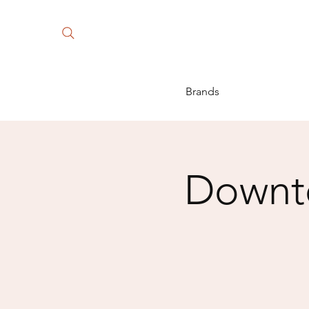
Brands
Downto