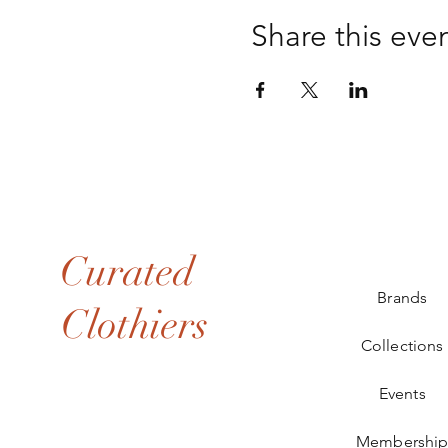
Share this eve
Curated
Brands
Clothiers
Collections
Events
Membershi