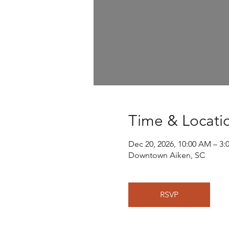
Time & Locati
Dec 20, 2026, 10:00 AM – 3:
Downtown Aiken, SC
RSVP