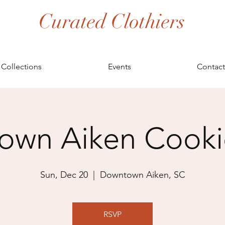
Curated Clothiers
Collections
Events
Contact
wn Aiken Cookie
Sun, Dec 20
  |  
Downtown Aiken, SC
RSVP