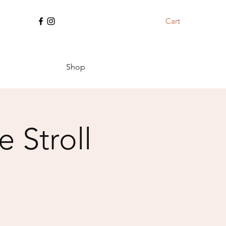
Cart
Shop
 Stroll