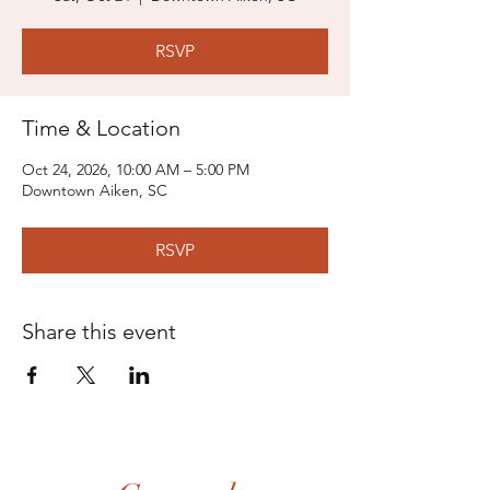
RSVP
Time & Location
Oct 24, 2026, 10:00 AM – 5:00 PM
Downtown Aiken, SC
RSVP
Share this event