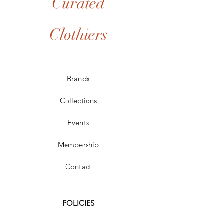
Curated
Clothiers
Brands
Collections
Events
Membership
Contact
POLICIES