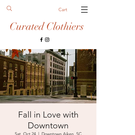
Cart
Curated Clothiers
Fall in Love with
Downtown
Sat, Oct 24
  |  
Downtown Aiken, SC