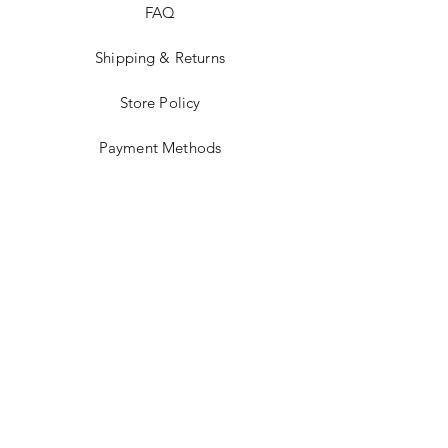
FAQ
Shipping & Returns
Store Policy
Payment Methods
Terms and Conditions
Accessibility Statement
Facebook
Instagram
JOIN US!