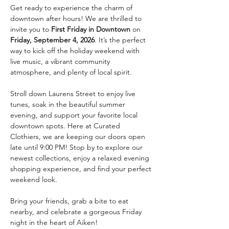
Get ready to experience the charm of 
downtown after hours! We are thrilled to 
invite you to 
First Friday in Downtown
 on 
Friday, September 4, 2026
. It’s the perfect 
way to kick off the holiday weekend with 
live music, a vibrant community 
atmosphere, and plenty of local spirit.
Stroll down Laurens Street to enjoy live 
tunes, soak in the beautiful summer 
evening, and support your favorite local 
downtown spots. Here at Curated 
Clothiers, we are keeping our doors open 
late until 9:00 PM! Stop by to explore our 
newest collections, enjoy a relaxed evening 
shopping experience, and find your perfect 
weekend look.
Bring your friends, grab a bite to eat 
nearby, and celebrate a gorgeous Friday 
night in the heart of Aiken!