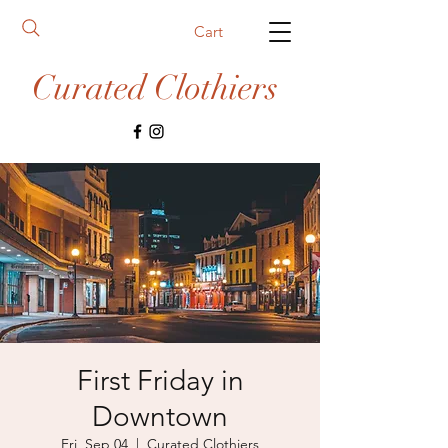
Cart
Curated Clothiers
First Friday in
Downtown
Fri, Sep 04
  |  
Curated Clothiers