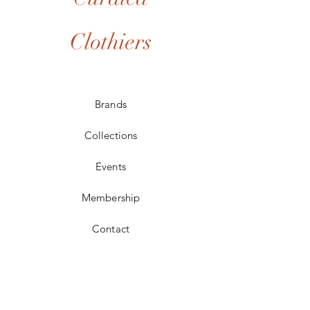
Clothiers
Brands
Collections
Events
Membership
Contact
POLICIES