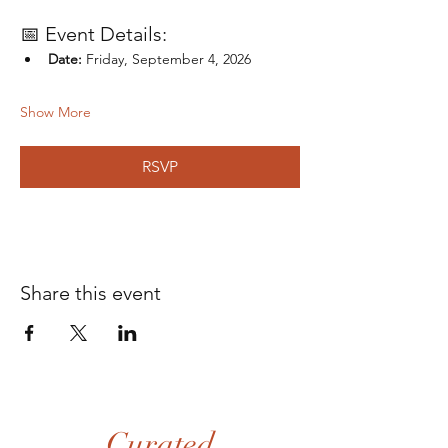
📅 Event Details:
Date:
 Friday, September 4, 2026
Show More
RSVP
Share this event
Curated