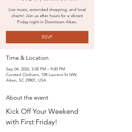
Live music, extended shopping, and local
charm! Join us after hours for a vibrant
Friday night in Downtown Aiken.
RSVP
Time & Location
Sep 04, 2026, 5:00 PM – 9:00 PM
Curated Clothiers, 108 Laurens St NW,
Aiken, SC 29801, USA
About the event
Kick Off Your Weekend 
with First Friday!