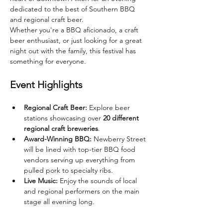
dedicated to the best of Southern BBQ 
and regional craft beer.
Whether you're a BBQ aficionado, a craft 
beer enthusiast, or just looking for a great 
night out with the family, this festival has 
something for everyone.
Event Highlights
Regional Craft Beer:
 Explore beer 
stations showcasing over 
20 different 
regional craft breweries
.
Award-Winning BBQ:
 Newberry Street 
will be lined with top-tier BBQ food 
vendors serving up everything from 
pulled pork to specialty ribs.
Live Music:
 Enjoy the sounds of local 
and regional performers on the main 
stage all evening long.