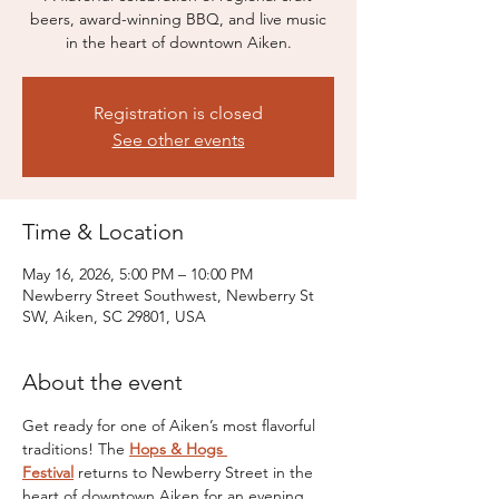
beers, award-winning BBQ, and live music
in the heart of downtown Aiken.
Registration is closed
See other events
Time & Location
May 16, 2026, 5:00 PM – 10:00 PM
Newberry Street Southwest, Newberry St
SW, Aiken, SC 29801, USA
About the event
Get ready for one of Aiken’s most flavorful 
traditions! The 
Hops & Hogs 
Festival
 returns to Newberry Street in the 
heart of downtown Aiken for an evening 