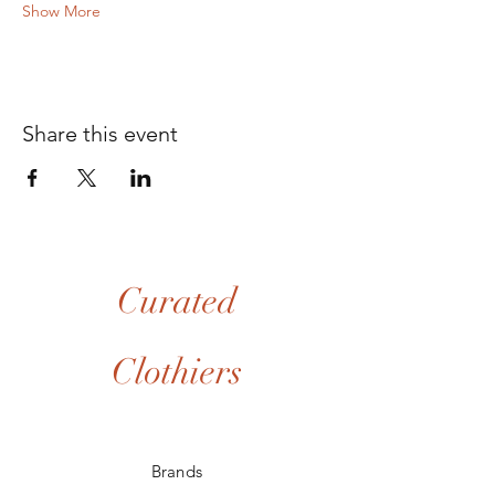
Show More
Share this event
Curated
Clothiers
Brands