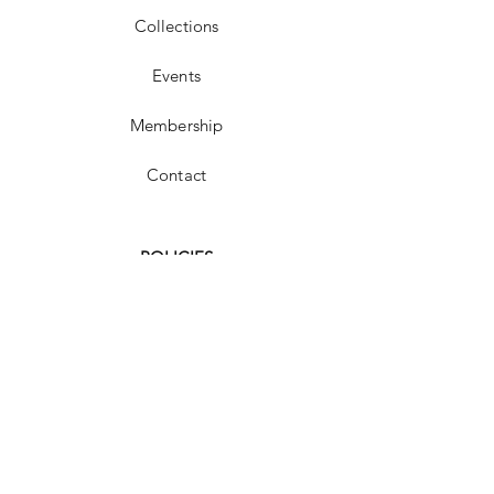
Collections
Events
Membership
Contact
POLICIES
FAQ
Shipping & Returns
Store Policy
Payment Methods