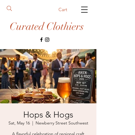
Cart
Curated Clothiers
Hops & Hogs
Sat, May 16
  |  
Newberry Street Southwest
A flavorful celebration of regional craft