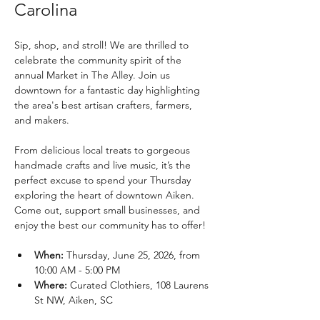
Carolina
Sip, shop, and stroll! We are thrilled to 
celebrate the community spirit of the 
annual Market in The Alley. Join us 
downtown for a fantastic day highlighting 
the area's best artisan crafters, farmers, 
and makers.
From delicious local treats to gorgeous 
handmade crafts and live music, it’s the 
perfect excuse to spend your Thursday 
exploring the heart of downtown Aiken. 
Come out, support small businesses, and 
enjoy the best our community has to offer!
When:
 Thursday, June 25, 2026, from 
10:00 AM - 5:00 PM
Where:
 Curated Clothiers, 108 Laurens 
St NW, Aiken, SC