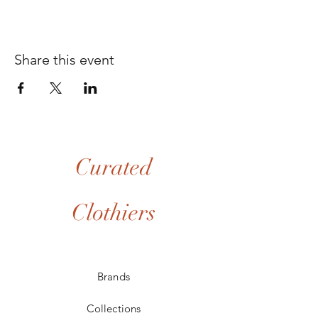
Share this event
Curated
Clothiers
Brands
Collections