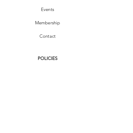
Events
Membership
Contact
POLICIES
FAQ
Shipping & Returns
Store Policy
Payment Methods
Terms and Conditions