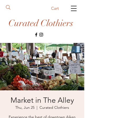
Cart
Curated Clothiers
Market in The Alley
Thu, Jun 25
  |  
Curated Clothiers
Experience the best of downtown Aiken