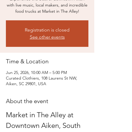
with live music, local makers, and incredible
food trucks at Market in The Alley!
Registration is closed
See other events
Time & Location
Jun 25, 2026, 10:00 AM – 5:00 PM
Curated Clothiers, 108 Laurens St NW,
Aiken, SC 29801, USA
About the event
Market in The Alley at 
Downtown Aiken, South 