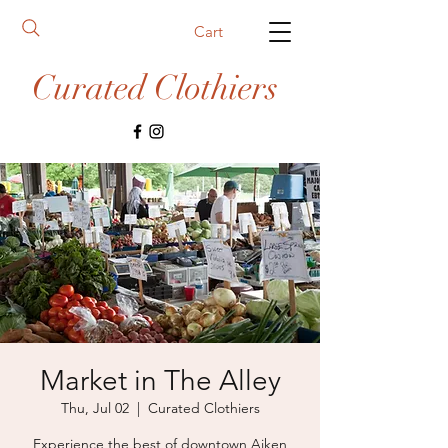
Cart
Curated Clothiers
Market in The Alley
Thu, Jul 02
  |  
Curated Clothiers
Experience the best of downtown Aiken