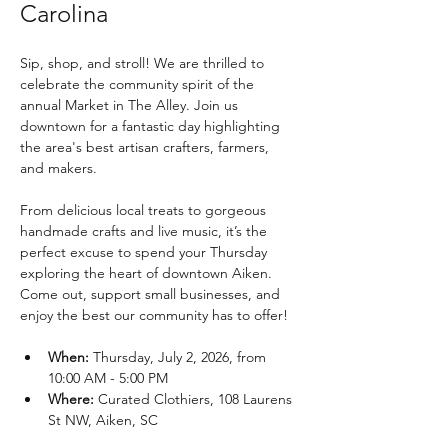
Carolina
Sip, shop, and stroll! We are thrilled to 
celebrate the community spirit of the 
annual Market in The Alley. Join us 
downtown for a fantastic day highlighting 
the area's best artisan crafters, farmers, 
and makers.
From delicious local treats to gorgeous 
handmade crafts and live music, it’s the 
perfect excuse to spend your Thursday 
exploring the heart of downtown Aiken. 
Come out, support small businesses, and 
enjoy the best our community has to offer!
When:
 Thursday, July 2, 2026, from 
10:00 AM - 5:00 PM
Where:
 Curated Clothiers, 108 Laurens 
St NW, Aiken, SC