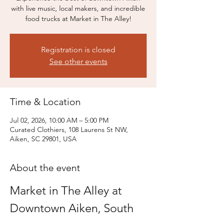
with live music, local makers, and incredible
food trucks at Market in The Alley!
Registration is closed
See other events
Time & Location
Jul 02, 2026, 10:00 AM – 5:00 PM
Curated Clothiers, 108 Laurens St NW,
Aiken, SC 29801, USA
About the event
Market in The Alley at 
Downtown Aiken, South 