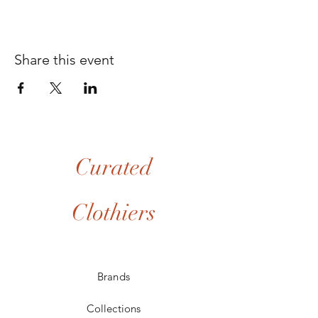
Share this event
Curated
Clothiers
Brands
Collections