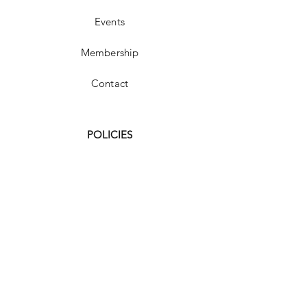
Events
Membership
Contact
POLICIES
FAQ
Shipping & Returns
Store Policy
Payment Methods
Terms and Conditions