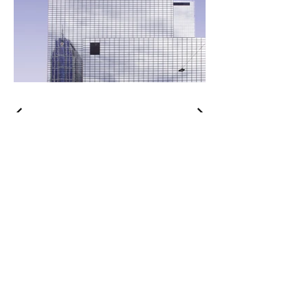
Curated
Clothiers
Brands