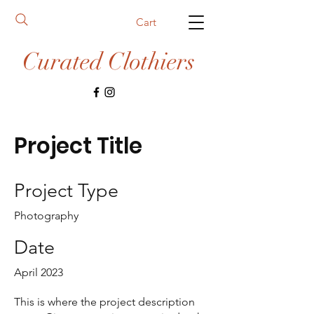
Cart
Curated Clothiers
Project Title
Project Type
Photography
Date
April 2023
This is where the project description