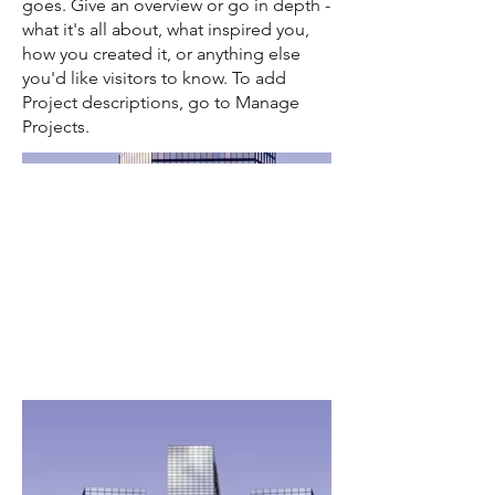
goes. Give an overview or go in depth -
what it's all about, what inspired you,
how you created it, or anything else
you'd like visitors to know. To add
Project descriptions, go to Manage
Projects.