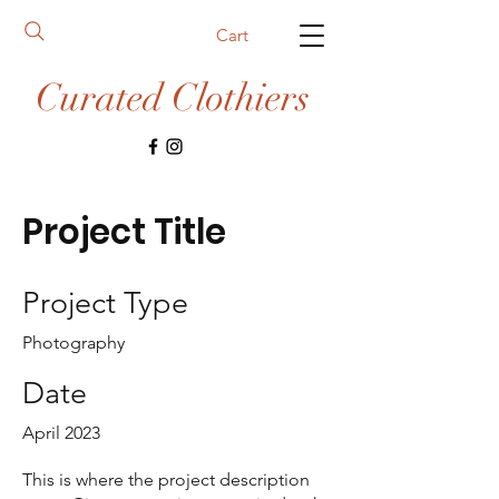
Cart
Curated Clothiers
Project Title
Project Type
Photography
Date
April 2023
This is where the project description