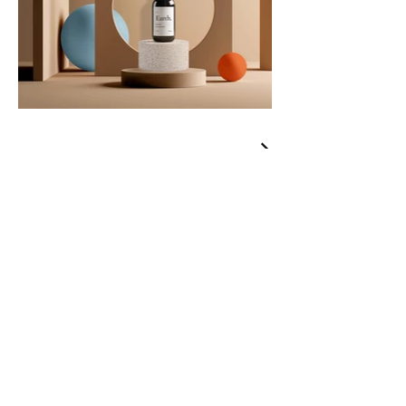
Curated
Clothiers
Brands