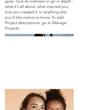
goes. Give an overview or go in depth -
what it's all about, what inspired you,
how you created it, or anything else
you'd like visitors to know. To add
Project descriptions, go to Manage
Projects.