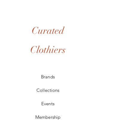
collection. If your item arrives damaged or if
you receive the incorrect piece, please
notify us at info@curatedclothiers.com within
48 hours of delivery with photos of the issue.
We will prioritize a resolution, which may
Curated
include a replacement (if available) or a full
refund to your original payment method.
Clothiers
Brands
Collections
Events
Membership
Contact