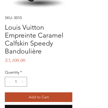
SKU: 0010
Louis Vuitton
Empreinte Caramel
Calfskin Speedy
Bandoulière
Price
$3,100.00
Quantity
*
Add to Cart