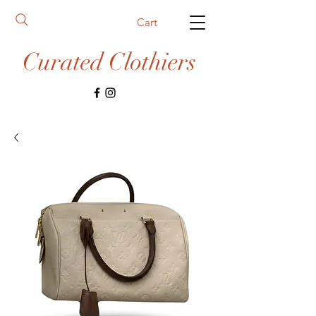
Cart
Curated Clothiers