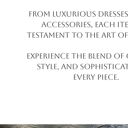
From luxurious dresses
accessories, each ite
testament to the art of
Experience the blend of
style, and sophistica
every piece.