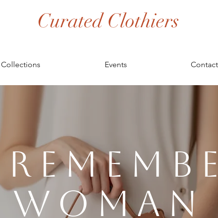
Curated Clothiers
Collections
Events
Contact
 Rememb
Woman