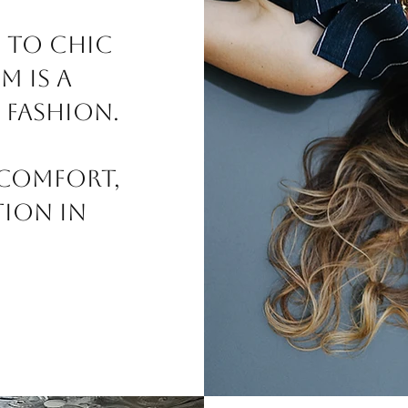
 to chic
m is a
 fashion.
 comfort,
tion in