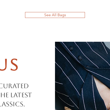
See All Bags
Us
 curated
he latest
assics.