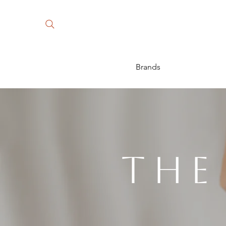
Brands
The