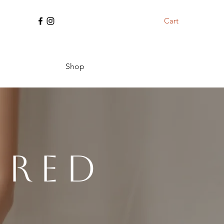
Cart
Shop
ered