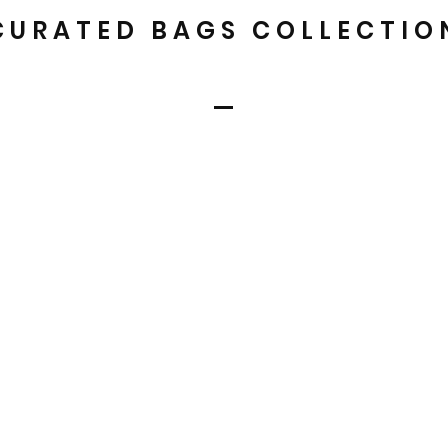
CURATED BAGS COLLECTIO