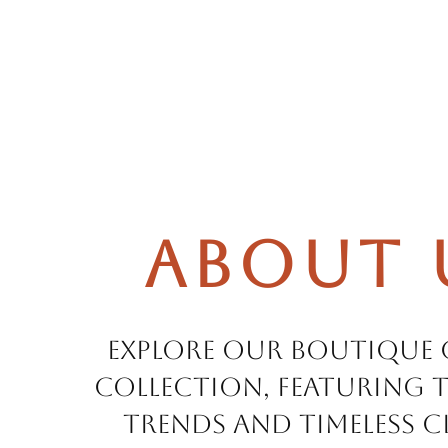
About 
Explore our boutique
collection, featuring t
trends and timeless cl