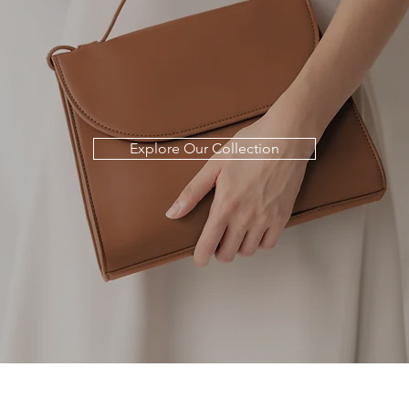
Explore Our Collection