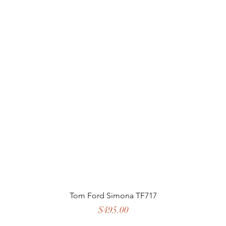
Tom Ford Simona TF717
Price
$495.00